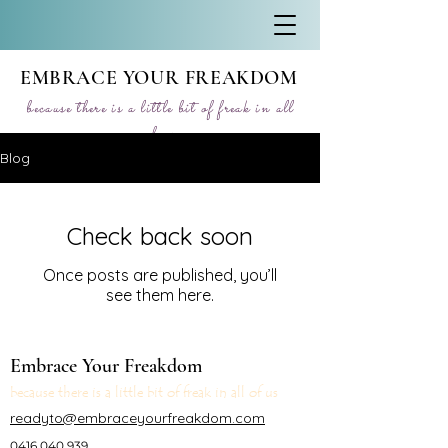
EMBRACE YOUR FREAKDOM
because there is a little bit of freak in all
of us
Blog
Check back soon
Once posts are published, you’ll
see them here.
Embrace Your Freakdom
because there is a little bit of freak in all of us
readyto@embraceyourfreakdom.com
0416 040 939