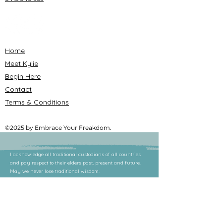
Home
Meet Kylie
Begin Here
Contact
Terms & Conditions
©2025 by Embrace Your Freakdom.
I acknowledge all traditional custodians of all countries
and pay respect to their elders past, present and future.
May we never lose traditional wisdom.